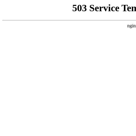
503 Service Te
ngin