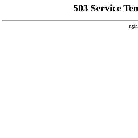
503 Service Te
ngin