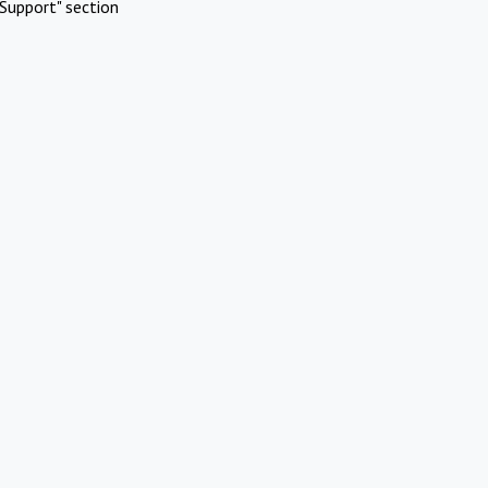
Support" section