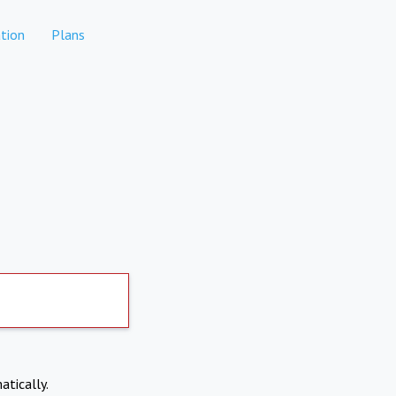
tion
Plans
atically.