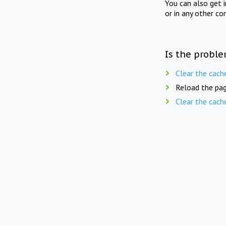
You can also get 
or in any other co
Is the proble
Clear the cach
Reload the pag
Clear the cach