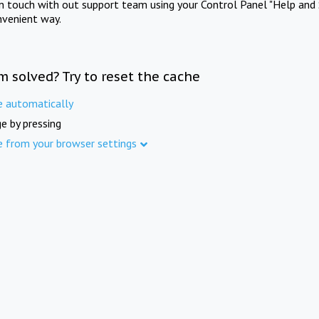
in touch with out support team using your Control Panel "Help and 
nvenient way.
m solved? Try to reset the cache
e automatically
e by pressing
e from your browser settings