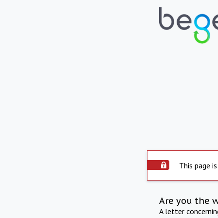
This page is
Are you the 
A letter concerni