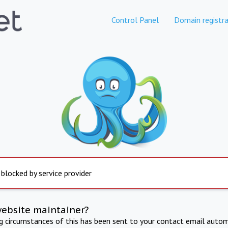
Control Panel
Domain registra
 blocked by service provider
website maintainer?
ng circumstances of this has been sent to your contact email autom