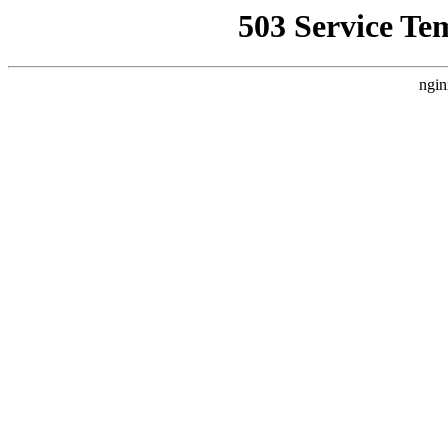
503 Service Te
ngin