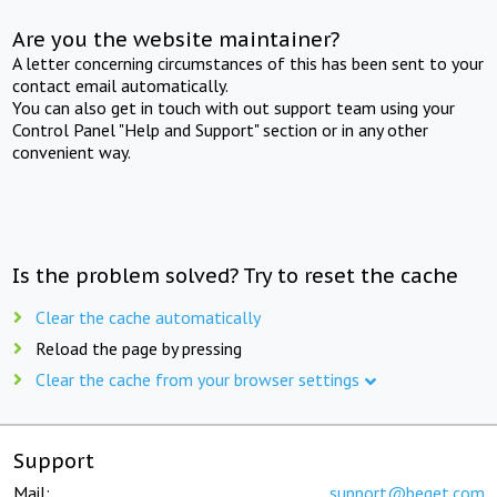
Are you the website maintainer?
A letter concerning circumstances of this has been sent to your
contact email automatically.
You can also get in touch with out support team using your
Control Panel "Help and Support" section or in any other
convenient way.
Is the problem solved? Try to reset the cache
Clear the cache automatically
Reload the page by pressing
Clear the cache from your browser settings
Support
Mail:
support@beget.com