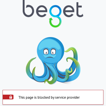
This page is blocked by service provider