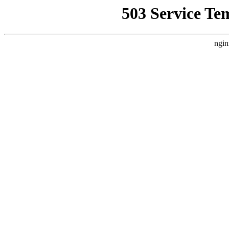
503 Service Te
ngin